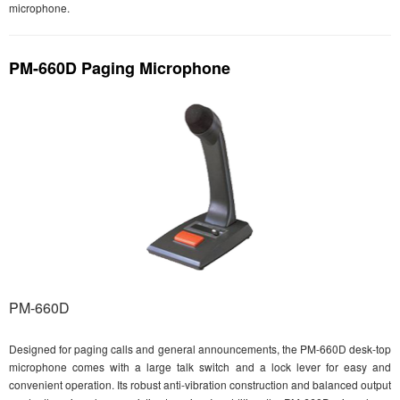
microphone.
PM-660D Paging Microphone
PM-660D
Designed for paging calls and general announcements, the PM-660D desk-top
microphone comes with a large talk switch and a lock lever for easy and
convenient operation. Its robust anti-vibration construction and balanced output