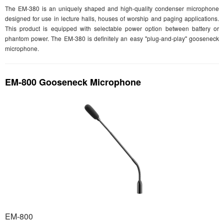
The EM-380 is an uniquely shaped and high-quality condenser microphone
designed for use in lecture halls, houses of worship and paging applications.
This product is equipped with selectable power option between battery or
phantom power. The EM-380 is definitely an easy "plug-and-play" gooseneck
microphone.
EM-800 Gooseneck Microphone
EM-800