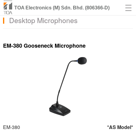
TOA Electronics (M) Sdn. Bhd. (806366-D)
Desktop Microphones
EM-380 Gooseneck Microphone
EM-380
*AS Model*