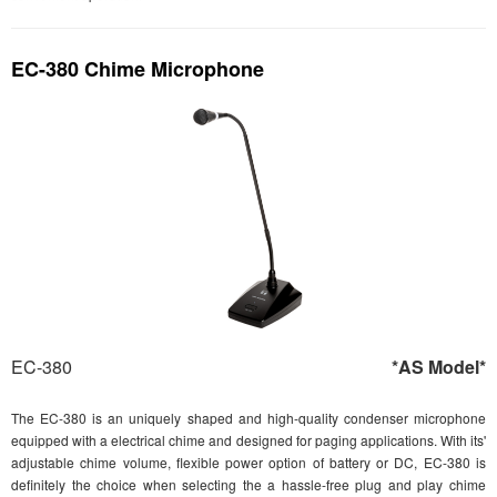
EC-380 Chime Microphone
EC-380
*AS Model*
The EC-380 is an uniquely shaped and high-quality condenser microphone
equipped with a electrical chime and designed for paging applications. With its'
adjustable chime volume, flexible power option of battery or DC, EC-380 is
definitely the choice when selecting the a hassle-free plug and play chime