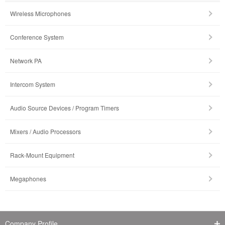
Wireless Microphones
Conference System
Network PA
Intercom System
Audio Source Devices / Program Timers
Mixers / Audio Processors
Rack-Mount Equipment
Megaphones
Company Profile