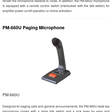
render the microphone resistive to noise. In addition, the PM-660D microphone
is equipped with a remote control switch (interlocked with the talk switch) for
amplifier power on/off operation or chime activation.
PM-660U Paging Microphone
PM-660U
Designed for paging calls and general announcements, the PM-660U desk-top
microphone comes with a large talk switch and a lock lever for easy and