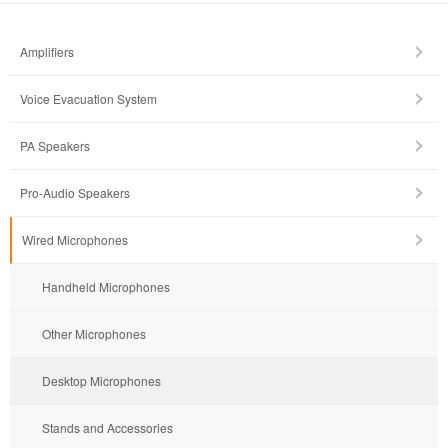
Amplifiers
Voice Evacuation System
PA Speakers
Pro-Audio Speakers
Wired Microphones
Handheld Microphones
Other Microphones
Desktop Microphones
Stands and Accessories