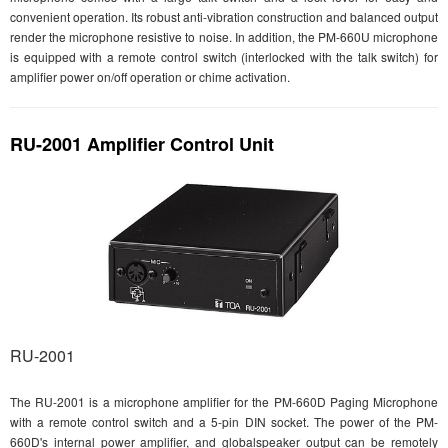
convenient operation. Its robust anti-vibration construction and balanced output
render the microphone resistive to noise. In addition, the PM-660U microphone
is equipped with a remote control switch (interlocked with the talk switch) for
amplifier power on/off operation or chime activation.
RU-2001 Amplifier Control Unit
RU-2001
The RU-2001 is a microphone amplifier for the PM-660D Paging Microphone
with a remote control switch and a 5-pin DIN socket. The power of the PM-
660D's internal power amplifier, and globalspeaker output can be remotely