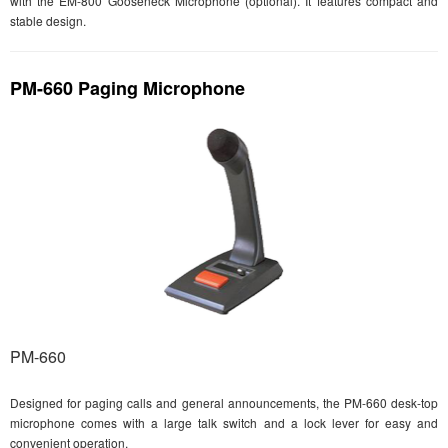
with the EM-800 Gooseneck Microphone (optional). It features compact and
stable design.
PM-660 Paging Microphone
PM-660
Designed for paging calls and general announcements, the PM-660 desk-top
microphone comes with a large talk switch and a lock lever for easy and
convenient operation.