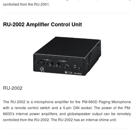
controlled from the RU-2001.
RU-2002 Amplifier Control Unit
RU-2002
The RU-2002 is a microphone amplifier for the PM-660D Paging Microphone
with a remote control switch and a 5-pin DIN socket. The power of the PM-
660D's internal power amplifiers, and globalspeaker output can be remotely
controlled from the RU-2002. The RU-2002 has an internal chime unit.