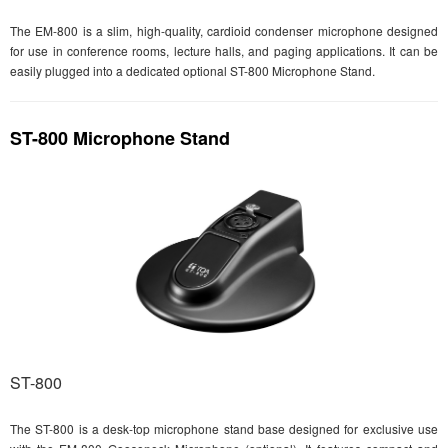
The EM-800 is a slim, high-quality, cardioid condenser microphone designed
for use in conference rooms, lecture halls, and paging applications. It can be
easily plugged into a dedicated optional ST-800 Microphone Stand.
ST-800 Microphone Stand
ST-800
The ST-800 is a desk-top microphone stand base designed for exclusive use