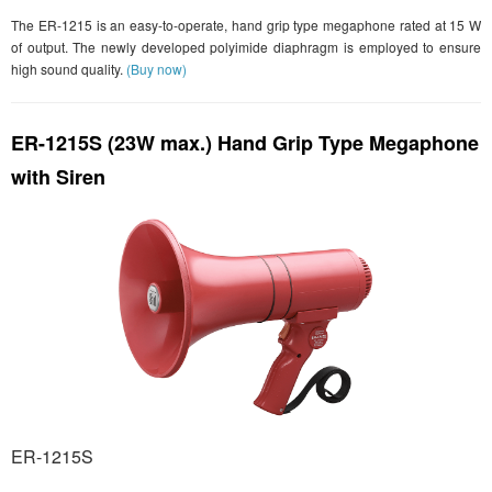
The ER-1215 is an easy-to-operate, hand grip type megaphone rated at 15 W
of output. The newly developed polyimide diaphragm is employed to ensure
high sound quality.
(Buy now)
ER-1215S (23W max.) Hand Grip Type Megaphone
with Siren
ER-1215S