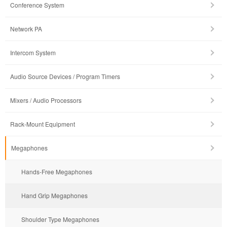
Conference System
Network PA
Intercom System
Audio Source Devices / Program Timers
Mixers / Audio Processors
Rack-Mount Equipment
Megaphones
Hands-Free Megaphones
Hand Grip Megaphones
Shoulder Type Megaphones