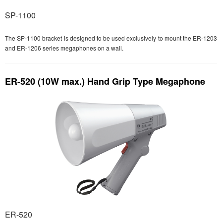
SP-1100
The SP-1100 bracket is designed to be used exclusively to mount the ER-1203
and ER-1206 series megaphones on a wall.
ER-520 (10W max.) Hand Grip Type Megaphone
ER-520