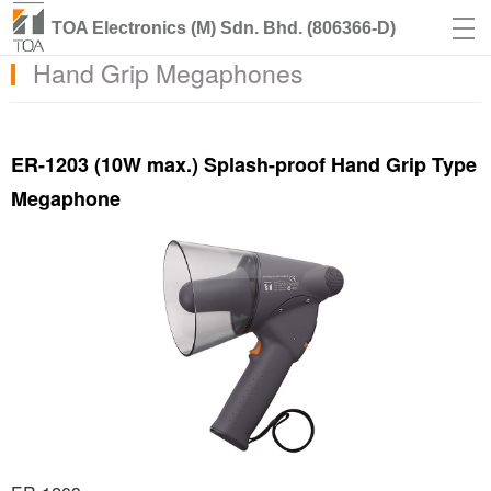
TOA Electronics (M) Sdn. Bhd. (806366-D)
Hand Grip Megaphones
ER-1203 (10W max.) Splash-proof Hand Grip Type
Megaphone