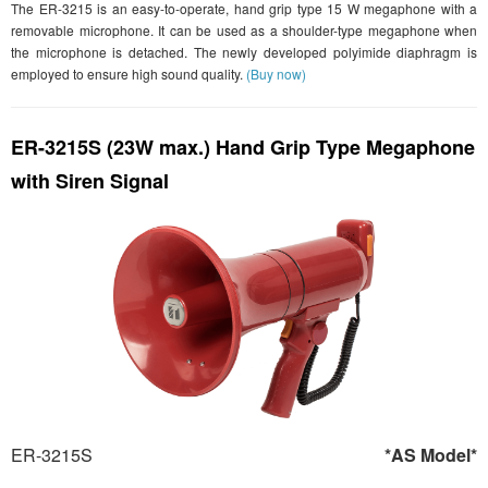
The ER-3215 is an easy-to-operate, hand grip type 15 W megaphone with a
removable microphone. It can be used as a shoulder-type megaphone when
the microphone is detached. The newly developed polyimide diaphragm is
employed to ensure high sound quality.
(Buy now)
ER-3215S (23W max.) Hand Grip Type Megaphone
with Siren Signal
ER-3215S
*AS Model*