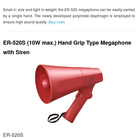
Small in size and light in weight, the ER-520 megaphone can be easily carried
by a single hand. The newly developed polyimide diaphragm is employed to
ensure high sound quality.
(Buy now)
ER-520S (10W max.) Hand Grip Type Megaphone
with Siren
ER-520S