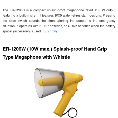
The ER-1206S is a compact splash-proof megaphone rated at 6 W output
featuring a built-in siren. It features IPX5 water-jet-resistant designs. Pressing
the siren switch sounds the siren, alerting the people to the emergency
situation. It operates with 6 R6P batteries, or 4 R6P batteries when the battery
spacer (accessory) is used.
(Buy now)
ER-1206W (10W max.) Splash-proof Hand Grip
Type Megaphone with Whistle