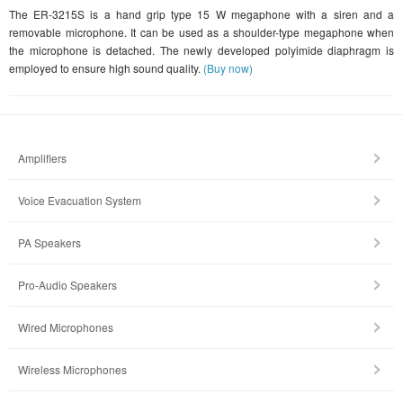
The ER-3215S is a hand grip type 15 W megaphone with a siren and a
removable microphone. It can be used as a shoulder-type megaphone when
the microphone is detached. The newly developed polyimide diaphragm is
employed to ensure high sound quality.
(Buy now)
Amplifiers
Voice Evacuation System
PA Speakers
Pro-Audio Speakers
Wired Microphones
Wireless Microphones