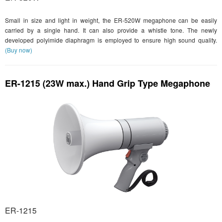
Small in size and light in weight, the ER-520W megaphone can be easily
carried by a single hand. It can also provide a whistle tone. The newly
developed polyimide diaphragm is employed to ensure high sound quality.
(Buy now)
ER-1215 (23W max.) Hand Grip Type Megaphone
ER-1215