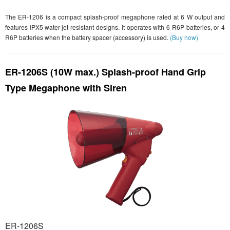
The ER-1206 is a compact splash-proof megaphone rated at 6 W output and
features IPX5 water-jet-resistant designs. It operates with 6 R6P batteries, or 4
R6P batteries when the battery spacer (accessory) is used.
(Buy now)
ER-1206S (10W max.) Splash-proof Hand Grip
Type Megaphone with Siren
ER-1206S