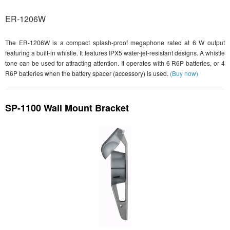
ER-1206W
The ER-1206W is a compact splash-proof megaphone rated at 6 W output
featuring a built-in whistle. It features IPX5 water-jet-resistant designs. A whistle
tone can be used for attracting attention. It operates with 6 R6P batteries, or 4
R6P batteries when the battery spacer (accessory) is used.
(Buy now)
SP-1100 Wall Mount Bracket