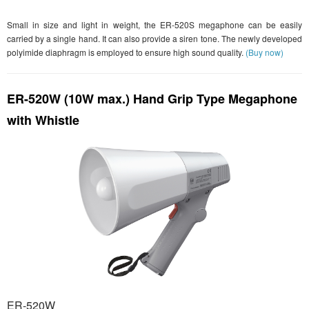
Small in size and light in weight, the ER-520S megaphone can be easily
carried by a single hand. It can also provide a siren tone. The newly developed
polyimide diaphragm is employed to ensure high sound quality.
(Buy now)
ER-520W (10W max.) Hand Grip Type Megaphone
with Whistle
ER-520W