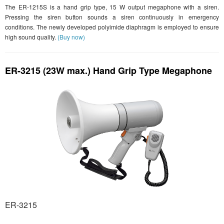
The ER-1215S is a hand grip type, 15 W output megaphone with a siren.
Pressing the siren button sounds a siren continuously in emergency
conditions. The newly developed polyimide diaphragm is employed to ensure
high sound quality.
(Buy now)
ER-3215 (23W max.) Hand Grip Type Megaphone
ER-3215