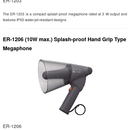
ER-1203
The ER-1203 is a compact splash-proof megaphone rated at 3 W output and
features IPX5 water-jet-resistant designs.
ER-1206 (10W max.) Splash-proof Hand Grip Type
Megaphone
ER-1206