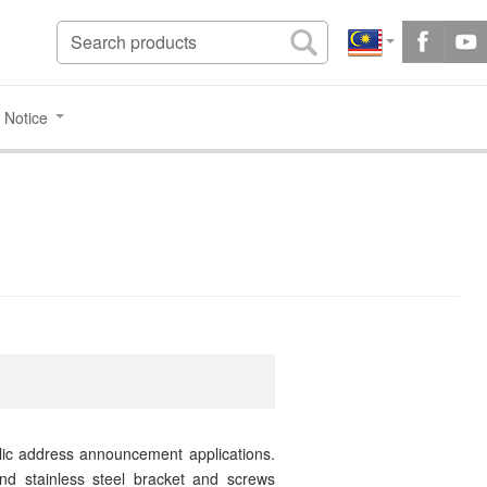
 Notice
blic address announcement applications.
nd stainless steel bracket and screws