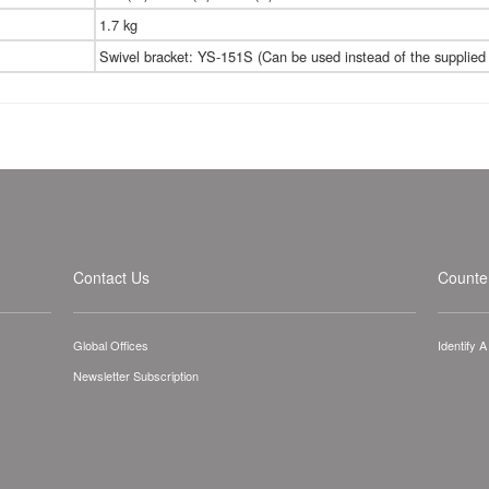
1.7 kg
Swivel bracket: YS-151S (Can be used instead of the supplied 
Contact Us
Counter
Global Offices
Identify 
Newsletter Subscription