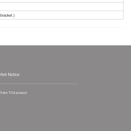
bracket.)
feit Notice
A Fake TOA product