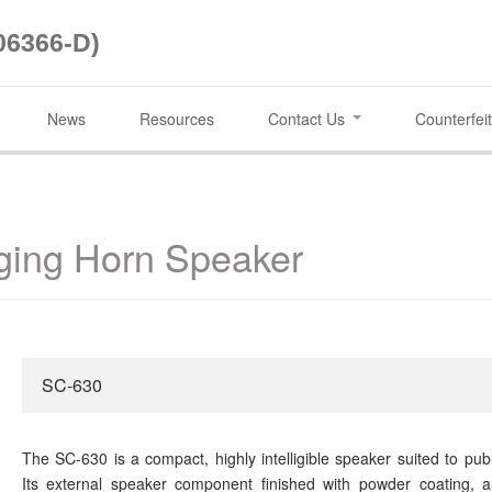
06366-D)
News
Resources
Contact Us
Counterfeit
ing Horn Speaker
SC-630
The SC-630 is a compact, highly intelligible speaker suited to pu
Its external speaker component finished with powder coating, a