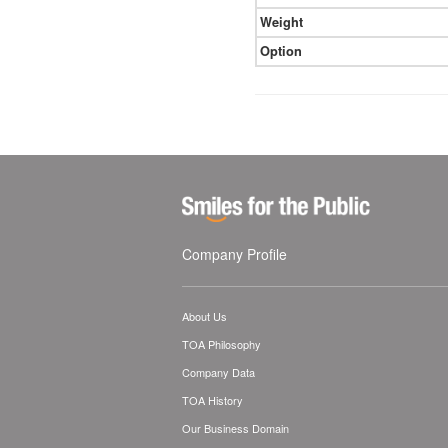
Weight
Option
Company Profile
About Us
TOA Philosophy
Company Data
TOA History
Our Business Domain