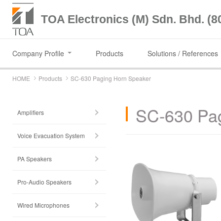
TOA Electronics (M) Sdn. Bhd. (8
Company Profile
Products
Solutions / References
HOME
Products
SC-630 Paging Horn Speaker
SC-630 Pag
Amplifiers
Voice Evacuation System
PA Speakers
Pro-Audio Speakers
Wired Microphones