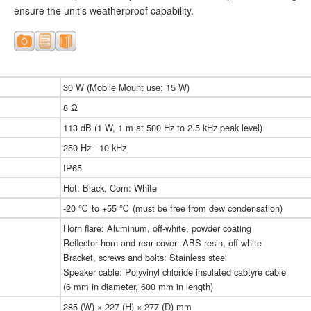
ensure the unit's weatherproof capability.
30 W (Mobile Mount use: 15 W)
8 Ω
113 dB (1 W, 1 m at 500 Hz to 2.5 kHz peak level)
250 Hz - 10 kHz
IP65
Hot: Black, Com: White
-20 ℃ to +55 ℃ (must be free from dew condensation)
Horn flare: Aluminum, off-white, powder coating
Reflector horn and rear cover: ABS resin, off-white
Bracket, screws and bolts: Stainless steel
Speaker cable: Polyvinyl chloride insulated cabtyre cable
(6 mm in diameter, 600 mm in length)
285 (W) × 227 (H) × 277 (D) mm