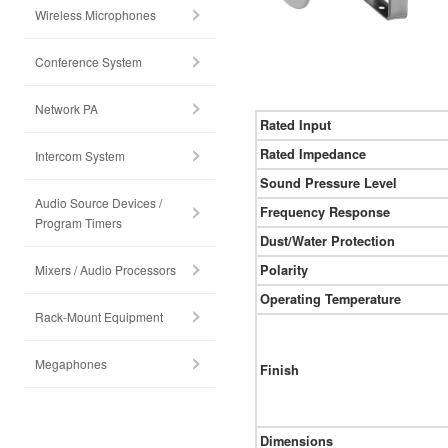
Wireless Microphones
Conference System
Network PA
Rated Input
Rated Impedance
Intercom System
Sound Pressure Level
Audio Source Devices /
Frequency Response
Program Timers
Dust/Water Protection
Mixers / Audio Processors
Polarity
Operating Temperature
Rack-Mount Equipment
Megaphones
Finish
Dimensions