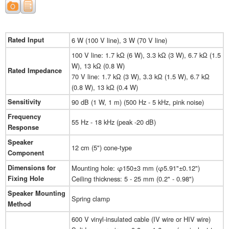
Rated Input
6 W (100 V line), 3 W (70 V line)
100 V line: 1.7 kΩ (6 W), 3.3 kΩ (3 W), 6.7 kΩ (1.5
W), 13 kΩ (0.8 W)
Rated Impedance
70 V line: 1.7 kΩ (3 W), 3.3 kΩ (1.5 W), 6.7 kΩ
(0.8 W), 13 kΩ (0.4 W)
Sensitivity
90 dB (1 W, 1 m) (500 Hz - 5 kHz, pink noise)
Frequency
55 Hz - 18 kHz (peak -20 dB)
Response
Speaker
12 cm (5") cone-type
Component
Dimensions for
Mounting hole: φ150±3 mm (φ5.91"±0.12")
Fixing Hole
Ceiling thickness: 5 - 25 mm (0.2" - 0.98")
Speaker Mounting
Spring clamp
Method
600 V vinyl-insulated cable (IV wire or HIV wire)