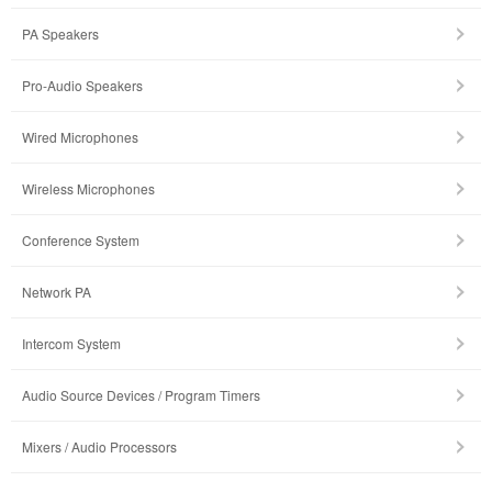
PA Speakers
Pro-Audio Speakers
Wired Microphones
Wireless Microphones
Conference System
Network PA
Intercom System
Audio Source Devices / Program Timers
Mixers / Audio Processors