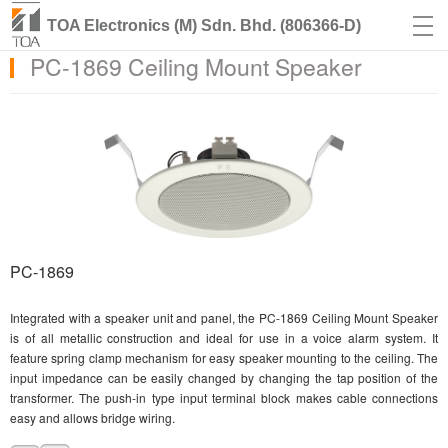
TOA Electronics (M) Sdn. Bhd. (806366-D)
PC-1869 Ceiling Mount Speaker
PC-1869
Integrated with a speaker unit and panel, the PC-1869 Ceiling Mount Speaker
is of all metallic construction and ideal for use in a voice alarm system. It
feature spring clamp mechanism for easy speaker mounting to the ceiling. The
input impedance can be easily changed by changing the tap position of the
transformer. The push-in type input terminal block makes cable connections
easy and allows bridge wiring.