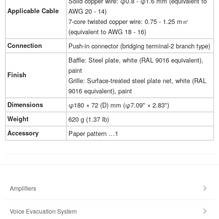
Solid copper wire: φ0.8 - φ1.6 mm (equivalent to
Applicable Cable
AWG 20 - 14)
7-core twisted copper wire: 0.75 - 1.25 m㎡
(equivalent to AWG 18 - 16)
Connection
Push-in connector (bridging terminal-2 branch type)
Baffle: Steel plate, white (RAL 9016 equivalent),
paint
Finish
Grille: Surface-treated steel plate net, white (RAL
9016 equivalent), paint
Dimensions
φ180 × 72 (D) mm (φ7.09" × 2.83")
Weight
620 g (1.37 lb)
Accessory
Paper pattern …1
Amplifiers
Voice Evacuation System