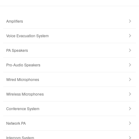
Amplifiers
Voice Evacuation System
PA Speakers
Pro-Audio Speakers
Wired Microphones
Wireless Microphones
Conference System
Network PA
Intercom System