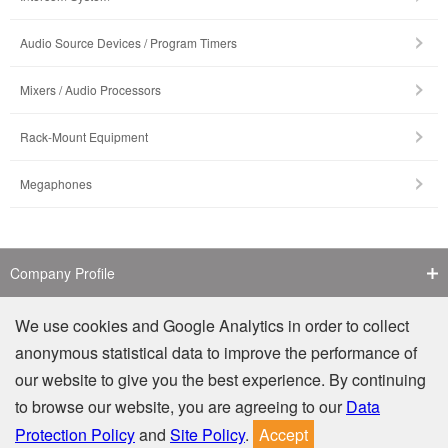
Audio Source Devices / Program Timers
Mixers / Audio Processors
Rack-Mount Equipment
Megaphones
Company Profile
Contact Us
We use cookies and Google Analytics in order to collect
anonymous statistical data to improve the performance of
Counterfeit Notice
our website to give you the best experience. By continuing
to browse our website, you are agreeing to our
Data
Privacy
Site Policy
Protection Policy
and
Site Policy
.
Accept
© TOA Electronics (M) Sdn. Bhd. (806366-D). All Rights Reserved.