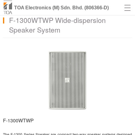
TOA Electronics (M) Sdn. Bhd. (806366-D)
F-1300WTWP Wide-dispersion
Speaker System
F-1300WTWP
The F-1300 Series Speaker are compact two-way speaker systems designed