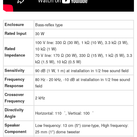
Enclosure
Bass-reflex type
Rated Input
30 W
100 V line: 330 Ω (30 W), 1 kΩ (10 W), 3.3 kΩ (3 W),
Rated
10 kΩ (1 W)
Impedance
70 V line: 170 Ω (30 W), 330 Ω (15 W), 1 kΩ (5 W), 3.3
kΩ (1.5 W), 10 kΩ (0.5 W)
Sensitivity
90 dB (1 W, 1 m) at installation in 1/2 free sound field
Frequency
80 Hz - 20 kHz, -10 dB at installation in 1/2 free sound
Response
field
Crossover
2 kHz
Frequency
Directivity
Horizontal: 110゜, Vertical: 100゜
Angle
Speaker
Low frequency: 13 cm (5") cone-type, High frequency:
Component
25 mm (1") dome tweeter