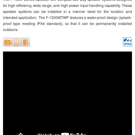
for high efficiency, wide range, and high power input handling capability. These
speaker systems can be installed in a manner ideal for the location and
intended application. The F-1300WTWP features a water-proof design (splash-
proof type meeting IPX4 standard), so that it can be permanently installed
outdoors.