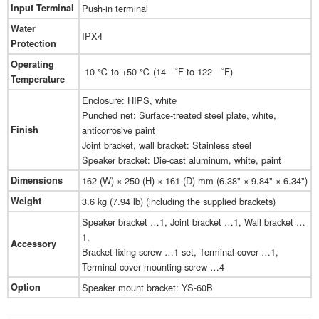
Input Terminal
Push-in terminal
Water
IPX4
Protection
Operating
-10 ℃ to +50 ℃ (14 ゜F to 122 ゜F)
Temperature
Enclosure: HIPS, white
Punched net: Surface-treated steel plate, white,
Finish
anticorrosive paint
Joint bracket, wall bracket: Stainless steel
Speaker bracket: Die-cast aluminum, white, paint
Dimensions
162 (W) × 250 (H) × 161 (D) mm (6.38" × 9.84" × 6.34")
Weight
3.6 kg (7.94 lb) (including the supplied brackets)
Speaker bracket …1, Joint bracket …1, Wall bracket …
1,
Accessory
Bracket fixing screw …1 set, Terminal cover …1,
Terminal cover mounting screw …4
Option
Speaker mount bracket: YS-60B