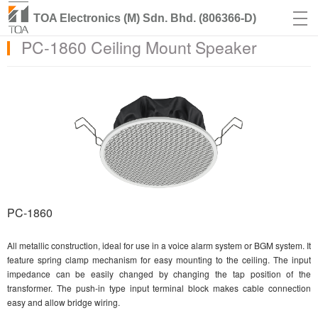
TOA Electronics (M) Sdn. Bhd. (806366-D)
PC-1860 Ceiling Mount Speaker
PC-1860
All metallic construction, ideal for use in a voice alarm system or BGM system. It
feature spring clamp mechanism for easy mounting to the ceiling. The input
impedance can be easily changed by changing the tap position of the
transformer. The push-in type input terminal block makes cable connection
easy and allow bridge wiring.