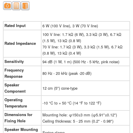
Rated Input
6 W (100 V line), 3 W (70 V line)
100 V line: 1.7 kΩ (6 W), 3.3 kΩ (3 W), 6.7 kΩ
(1.5 W), 13 kΩ (0.8 W)
Rated Impedance
70 V line: 1.7 kΩ (3 W), 3.3 kΩ (1.5 W), 6.7 kΩ
(0.8 W), 13 kΩ (0.4 W)
Sensitivity
94 dB (1 W, 1 m) (500 Hz - 5 kHz, pink noise)
Frequency
80 Hz - 20 kHz (peak -20 dB)
Response
Speaker
12 cm (5") cone-type
Component
Operating
-10 °C to + 50 °C (14 °F to 122 °F)
Temperature
Dimensions for
Mounting hole: φ150±3 mm (φ5.91"±0.12")
Fixing Hole
Ceiling thickness: 5 - 25 mm (0.2" - 0.98")
Speaker Mounting
Spring clamp