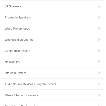
PA Speakers
Pro-Audio Speakers
Wired Microphones
Wireless Microphones
Conference System
Network PA
Intercom System
Audio Source Devices / Program Timers
Mixers / Audio Processors