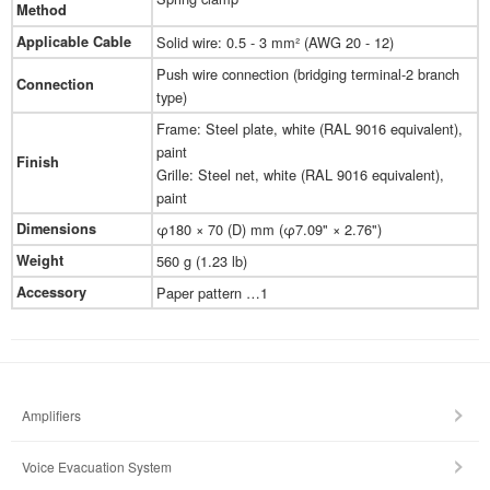
Method
Applicable Cable
Solid wire: 0.5 - 3 mm² (AWG 20 - 12)
Push wire connection (bridging terminal-2 branch
Connection
type)
Frame: Steel plate, white (RAL 9016 equivalent),
paint
Finish
Grille: Steel net, white (RAL 9016 equivalent),
paint
Dimensions
φ180 × 70 (D) mm (φ7.09" × 2.76")
Weight
560 g (1.23 lb)
Accessory
Paper pattern …1
Amplifiers
Voice Evacuation System