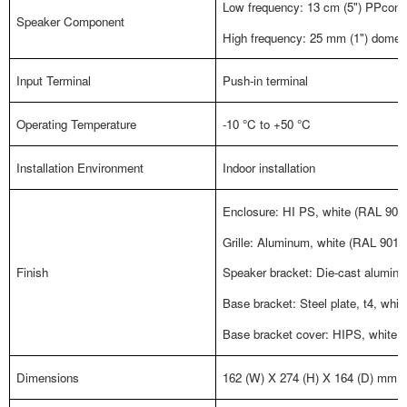
Low frequency: 13 cm (5") PPcone
Speaker Component
High frequency: 25 mm (1") dome 
Input Terminal
Push-in terminal
Operating Temperature
-10 °C to +50 °C
Installation Environment
Indoor installation
Enclosure: HI PS, white (RAL 9011 
Grille: Aluminum, white (RAL 9011 
Finish
Speaker bracket: Die-cast aluminu
Base bracket: Steel plate, t4, whit
Base bracket cover: HIPS, white (
Dimensions
162 (W) X 274 (H) X 164 (D) mm