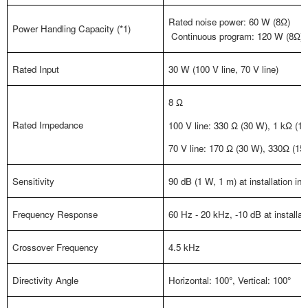
Rated noise power: 60 W (8Ω)
Power Handling Capacity (*1)
Continuous program: 120 W (8Ω)
Rated Input
30 W (100 V line, 70 V line)
8 Ω
Rated Impedance
100 V line: 330 Ω (30 W), 1 kΩ (10
70 V line: 170 Ω (30 W), 330Ω (15 
Sensitivity
90 dB (1 W, 1 m) at installation in 
Frequency Response
60 Hz - 20 kHz, -10 dB at installati
Crossover Frequency
4.5 kHz
Directivity Angle
Horizontal: 100°, Vertical: 100°