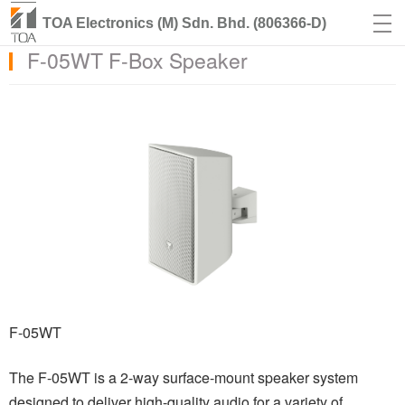
TOA Electronics (M) Sdn. Bhd. (806366-D)
F-05WT F-Box Speaker
F-05WT
The F-05WT is a 2-way surface-mount speaker system
designed to deliver high-quality audio for a variety of