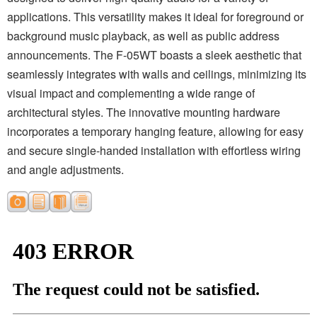
applications. This versatility makes it ideal for foreground or
background music playback, as well as public address
announcements. The F-05WT boasts a sleek aesthetic that
seamlessly integrates with walls and ceilings, minimizing its
visual impact and complementing a wide range of
architectural styles. The innovative mounting hardware
incorporates a temporary hanging feature, allowing for easy
and secure single-handed installation with effortless wiring
and angle adjustments.