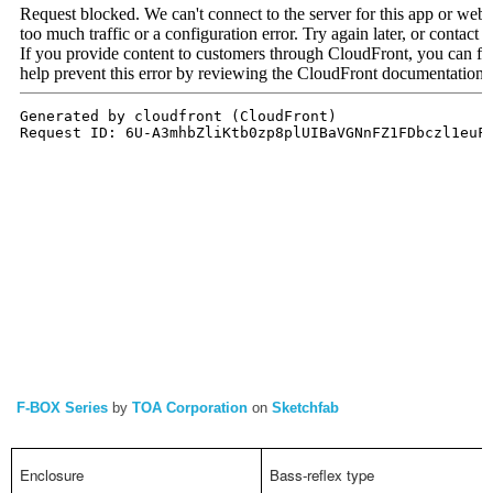
F-BOX Series
by
TOA Corporation
on
Sketchfab
Enclosure
Bass-reflex type