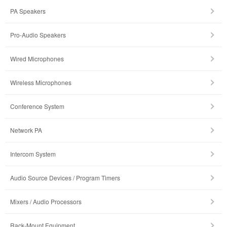
PA Speakers
Pro-Audio Speakers
Wired Microphones
Wireless Microphones
Conference System
Network PA
Intercom System
Audio Source Devices / Program Timers
Mixers / Audio Processors
Rack-Mount Equipment