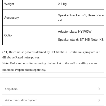
Weight
2.7 kg
Speaker bracket ···1, Base bracket 
Accessory
set
Adapter plate: HY-F05W
Option
Speaker stand: ST-34B Note: K&M 
( *1) Rated noise power is defined by I EC60268-5. Continuous program is 3
dB above Rated noise power.
Note: Bolts and nuts for mounting the bracket to the wall or ceiling are not
included. Prepare them separately.
Amplifiers
Voice Evacuation System