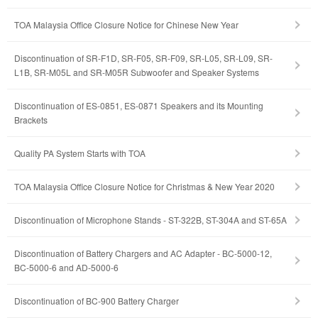
TOA Malaysia Office Closure Notice for Chinese New Year
Discontinuation of SR-F1D, SR-F05, SR-F09, SR-L05, SR-L09, SR-
L1B, SR-M05L and SR-M05R Subwoofer and Speaker Systems
Discontinuation of ES-0851, ES-0871 Speakers and its Mounting
Brackets
Quality PA System Starts with TOA
TOA Malaysia Office Closure Notice for Christmas & New Year 2020
Discontinuation of Microphone Stands - ST-322B, ST-304A and ST-65A
Discontinuation of Battery Chargers and AC Adapter - BC-5000-12,
BC-5000-6 and AD-5000-6
Discontinuation of BC-900 Battery Charger