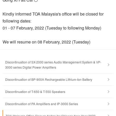
Kindly informed TOA Malaysia's office will be closed for
following dates:
01 - 07 February, 2022 (Tuesday to following Monday)
We will resume on 08 February, 2022 (Tuesday)
Discontinuation of SX-2000 series Audio Management System & VP-
3000 series Digital Power Amplifiers
Discontinuation of BP-900A Rechargeable Lithium-Ion Battery
Discontinuation of T-650 & T-550 Speakers
Discontinuation of PA Amplifiers and IP-3000 Series
TOA Malaysia Office Closure Notice for Chinese New Year 2022