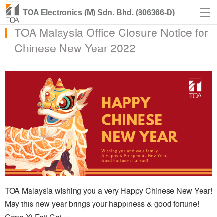
TOA Electronics (M) Sdn. Bhd. (806366-D)
TOA Malaysia Office Closure Notice for
Chinese New Year 2022
TOA Malaysia wishing you a very Happy Chinese New Year!
May this new year brings your happiness & good fortune!
Gong Xi Fatt Cai 🍊