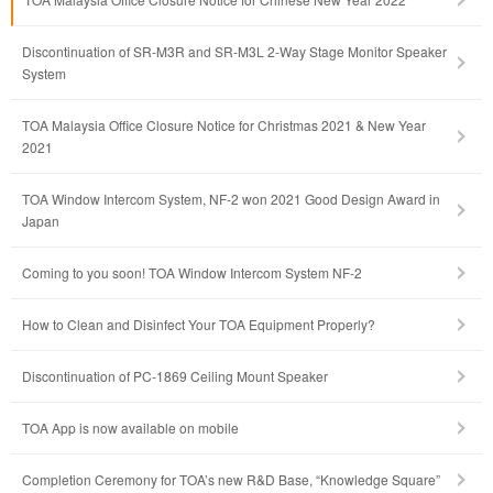
Discontinuation of SR-M3R and SR-M3L 2-Way Stage Monitor Speaker
System
TOA Malaysia Office Closure Notice for Christmas 2021 & New Year
2021
TOA Window Intercom System, NF-2 won 2021 Good Design Award in
Japan
Coming to you soon! TOA Window Intercom System NF-2
How to Clean and Disinfect Your TOA Equipment Properly?
Discontinuation of PC-1869 Ceiling Mount Speaker
TOA App is now available on mobile
Completion Ceremony for TOA’s new R&D Base, “Knowledge Square”